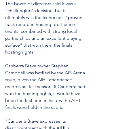
The board of directors said it was a 
"challenging" decision, but it 
ultimately was the Icehouse's "proven 
track record in hosting top-tier ice 
events, combined with strong local 
partnerships and an excellent playing 
surface" that won them the finals 
hosting rights.
Canberra Brave owner Stephen 
Campbell was baffled by the AIS Arena 
snub, given the AIHL attendance 
records set last season. If Canberra had 
won the hosting rights, it would have 
been the first time in history the AIHL 
finals were held in the capital.
"Canberra Brave expresses its 
disappointment with the AIHL's 