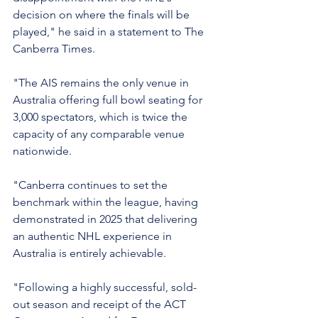
decision on where the finals will be 
played," he said in a statement to The 
Canberra Times.
"The AIS remains the only venue in 
Australia offering full bowl seating for 
3,000 spectators, which is twice the 
capacity of any comparable venue 
nationwide.
"Canberra continues to set the 
benchmark within the league, having 
demonstrated in 2025 that delivering 
an authentic NHL experience in 
Australia is entirely achievable.
"Following a highly successful, sold-
out season and receipt of the ACT 