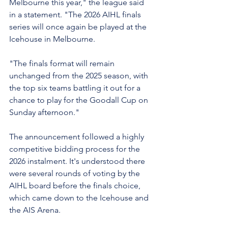
Melbourne this year," the league said 
in a statement. "The 2026 AIHL finals 
series will once again be played at the 
Icehouse in Melbourne.
"The finals format will remain 
unchanged from the 2025 season, with 
the top six teams battling it out for a 
chance to play for the Goodall Cup on 
Sunday afternoon."
The announcement followed a highly 
competitive bidding process for the 
2026 instalment. It's understood there 
were several rounds of voting by the 
AIHL board before the finals choice, 
which came down to the Icehouse and 
the AIS Arena.