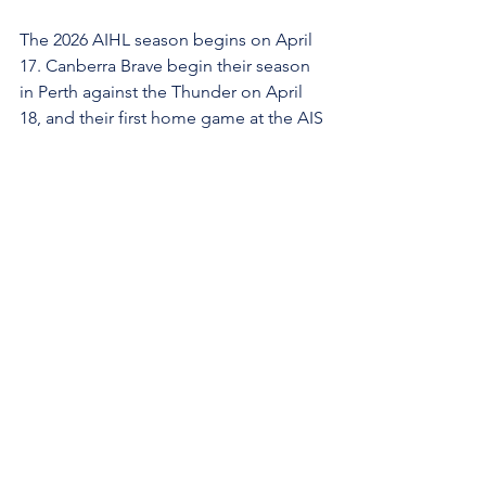
The 2026 AIHL season begins on April 
17. Canberra Brave begin their season 
in Perth against the Thunder on April 
18, and their first home game at the AIS 
Arena is on May 16.
After the Brave relocated its home 
venue on May 31 last year from Phillip 
Ice Rink to the AIS Arena in Bruce, 
every game has been a sell-out. More 
than 32,000 tickets were sold for the 11 
games at the venue, smashing previous 
AIHL attendance records.
The Brave have locked in the AIS Arena 
for at least the 2026 AIHL season, and 
talks are ongoing to extend the 
agreement to 2027 and beyond.