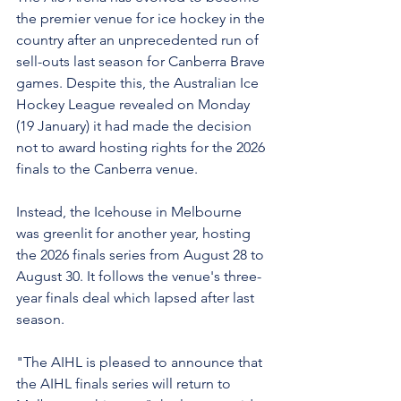
the premier venue for ice hockey in the 
country after an unprecedented run of 
sell-outs last season for Canberra Brave 
games. Despite this, the Australian Ice 
Hockey League revealed on Monday 
(19 January) it had made the decision 
not to award hosting rights for the 2026 
finals to the Canberra venue.
Instead, the Icehouse in Melbourne 
was greenlit for another year, hosting 
the 2026 finals series from August 28 to 
August 30. It follows the venue's three-
year finals deal which lapsed after last 
season.
"The AIHL is pleased to announce that 
the AIHL finals series will return to 