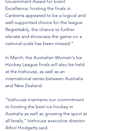
Government Award for Event 
Excellence, hosting the finals in 
Canberra appeared to be a logical and 
well-supported choice for the league. 
Regrettably, the chance to further 
elevate and showcase the game on a 
national scale has been missed."
In March, the Australian Women's Ice 
Hockey League finals will also be held 
at the Icehouse, as well as an 
international series between Australia 
and New Zealand.
"Icehouse maintains our commitment 
to hosting the best ice hockey in 
Australia as well as growing the sport at 
all levels," Icehouse executive director 
Athol Hodgetts said.