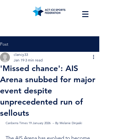
Post
clancy33
Jan 19
3 min read
'Missed chance': AIS
Arena snubbed for major
event despite
unprecedented run of
sellouts
Canberra Times 19 January 2026  -- By Melanie Dinjaski
The AIS Arena has evolved to become 