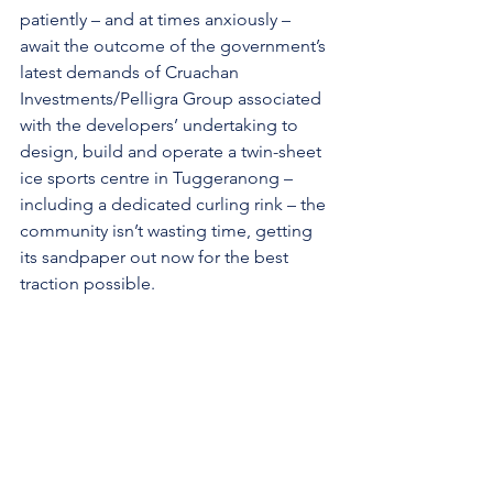
patiently – and at times anxiously – 
await the outcome of the government’s 
latest demands of Cruachan 
Investments/Pelligra Group associated 
with the developers’ undertaking to 
design, build and operate a twin-sheet 
ice sports centre in Tuggeranong – 
including a dedicated curling rink – the 
community isn’t wasting time, getting 
its sandpaper out now for the best 
traction possible.
“We want to make this work, one way 
or the other,” Logan added.
The ACT Ice Sports Federation’s 
petition
 to the ACT Legislative 
Assembly closes on 24 February and 