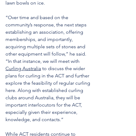
lawn bowls on ice.
“Over time and based on the 
community’s response, the next steps 
establishing an association, offering 
memberships, and importantly, 
acquiring multiple sets of stones and 
other equipment will follow,” he said. 
“In that instance, we will meet with 
Curling Australia
 to discuss the wider 
plans for curling in the ACT and further 
explore the feasibility of regular curling 
here. Along with established curling 
clubs around Australia, they will be 
important interlocutors for the ACT, 
especially given their experience, 
knowledge, and contacts.”
While ACT residents continue to 