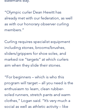
Batemans Bay.
“Olympic curler Dean Hewitt has 
already met with our federation, as well 
as with our honorary observer curling 
members.”
Curling requires specialist equipment 
including stones, brooms/brushes, 
sliders/grippers for shoe soles, and 
marked ice “targets” at which curlers 
aim when they slide their stones.
“For beginners – which is who this 
program will target – all you need is the 
enthusiasm to learn, clean rubber-
soled runners, stretch pants and warm 
clothes,” Logan said. “It’s very much a 
social as well as athletic activity – like 