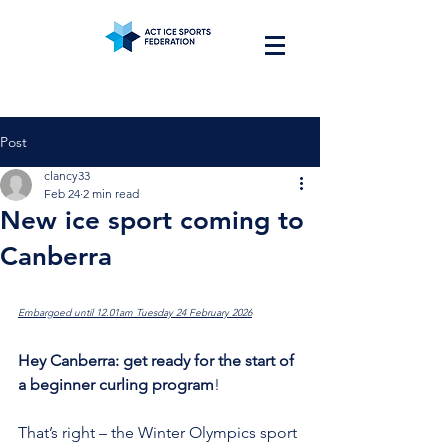
Post
clancy33
Feb 24
2 min read
New ice sport coming to
Canberra
Embargoed until 12.01am Tuesday 24 February 2026
Hey Canberra: get ready for the start of 
a beginner curling program
!
That’s right – the Winter Olympics sport 