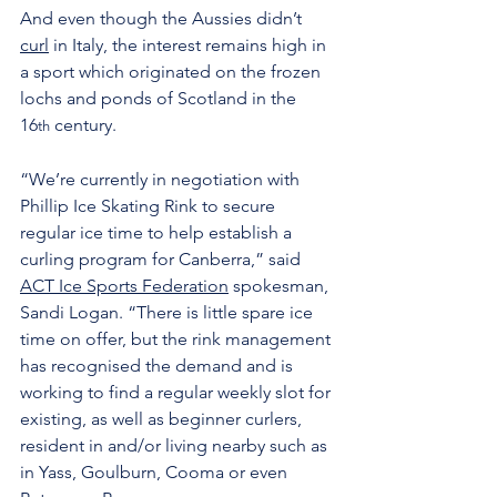
And even though the Aussies didn’t 
curl
 in Italy, the interest remains high in 
a sport which originated on the frozen 
lochs and ponds of Scotland in the 
16
 century.
th
“We’re currently in negotiation with 
Phillip Ice Skating Rink to secure 
regular ice time to help establish a 
curling program for Canberra,” said 
ACT Ice Sports Federation
 spokesman, 
Sandi Logan. “There is little spare ice 
time on offer, but the rink management 
has recognised the demand and is 
working to find a regular weekly slot for 
existing, as well as beginner curlers, 
resident in and/or living nearby such as 
in Yass, Goulburn, Cooma or even 