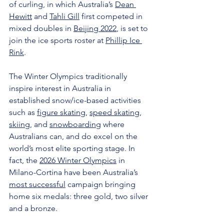
of curling, in which Australia’s 
Dean 
Hewitt
 and 
Tahli Gill
 first competed in 
mixed doubles in 
Beijing 2022
, is set to 
join the ice sports roster at 
Phillip Ice 
Rink
.
The Winter Olympics traditionally 
inspire interest in Australia in 
established snow/ice-based activities 
such as 
figure skating
, 
speed skating
, 
skiing
, and 
snowboarding
 where 
Australians can, and do excel on the 
world’s most elite sporting stage. In 
fact, the 
2026 Winter Olympics
 in 
Milano-Cortina have been Australia’s 
most successful
 campaign bringing 
home six medals: three gold, two silver 
and a bronze.