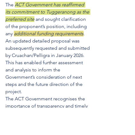
The 
ACT Government has reaffirmed 
its commitment to Tuggeranong as the 
preferred site
 and sought clarification 
of the proponent’s position, including 
any 
additional funding requirements
. 
An updated detailed proposal was 
subsequently requested and submitted 
by Cruachan/Pelligra in January 2026. 
This has enabled further assessment 
and analysis to inform the 
Government’s consideration of next 
steps and the future direction of the 
project.
The ACT Government recognises the 
importance of transparency and timely 
delivery for the Tuggeranong and 
broader Canberra ice sports 
communities.
While negotiations remain subject to 