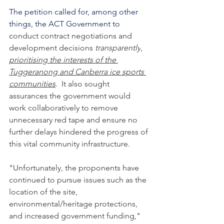
The petition called for, among other 
things, the ACT Government to 
c
onduct contract negotiations and 
development decisions 
transparently
, 
prioritising the interests of the 
Tuggeranong and Canberra ice sports 
communities
.  It also sought 
assurances the government would 
work collaboratively to remove 
unnecessary red tape and ensure no 
further delays hindered the progress of 
this vital community infrastructure.
"Unfortunately, the proponents have 
continued to pursue issues such as the 
location of the site, 
environmental/heritage protections, 
and increased government funding," 