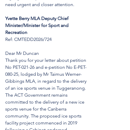
need urgent and closer attention.
Yvette Berry MLA Deputy Chief 
Minister/Minister for Sport and 
Recreation 
Ref: CMTEDD2026/724
Dear Mr Duncan 
Thank you for your letter about petition 
No PET-021-26 and e-petition No E-PET-
080-25, lodged by Mr Taimus Werner-
Gibbings MLA, in regard to the delivery 
of an ice sports venue in Tuggeranong. 
The ACT Government remains 
committed to the delivery of a new ice 
sports venue for the Canberra 
community. The proposed ice sports 
facility project commenced in 2019 
following a Cabinet-endorsed 