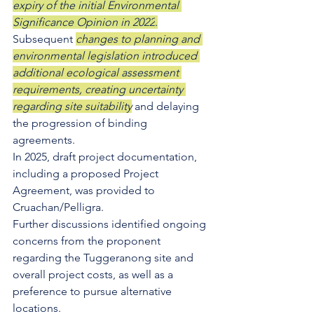
expiry of the initial Environmental 
Significance Opinion in 2022
.
Subsequent 
changes to planning and 
environmental legislation introduced 
additional ecological assessment 
requirements, creating uncertainty 
regarding site suitability
 and delaying 
the progression of binding 
agreements. 
In 2025, draft project documentation, 
including a proposed Project 
Agreement, was provided to 
Cruachan/Pelligra. 
Further discussions identified ongoing 
concerns from the proponent 
regarding the Tuggeranong site and 
overall project costs, as well as a 
preference to pursue alternative 
locations.  