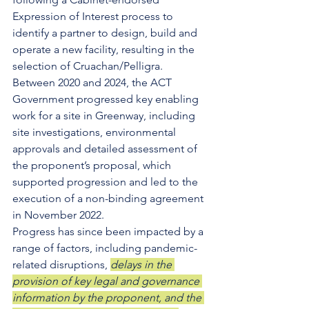
Expression of Interest process to 
identify a partner to design, build and 
operate a new facility, resulting in the 
selection of Cruachan/Pelligra. 
Between 2020 and 2024, the ACT 
Government progressed key enabling 
work for a site in Greenway, including 
site investigations, environmental 
approvals and detailed assessment of 
the proponent’s proposal, which 
supported progression and led to the 
execution of a non-binding agreement 
in November 2022. 
Progress has since been impacted by a 
range of factors, including pandemic-
related disruptions, 
delays in the 
provision of key legal and governance 
information by the proponent, and the 