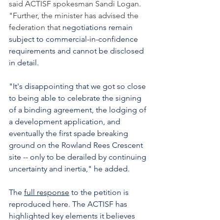
said ACTISF spokesman Sandi Logan. 
"Further, the minister has advised the 
federation that 
negotiations remain 
subject to commercial-in-confidence 
requirements and cannot be disclosed 
in detail.
"It's disappointing that we got so close 
to being able to celebrate the signing 
of a binding agreement, the lodging of 
a development application, and 
eventually the first spade breaking 
ground on the Rowland Rees Crescent 
site -- only to be derailed by continuing 
uncertainty and inertia," he added.
The 
full response
 to the petition is 
reproduced here. The ACTISF has 
highlighted key elements it believes 