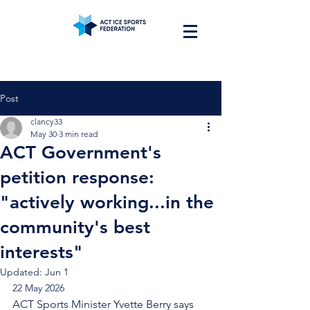
Post
clancy33
May 30
3 min read
ACT Government's
petition response:
"actively working...in the
community's best
interests"
Updated:
Jun 1
22 May 2026
ACT Sports Minister Yvette Berry says 