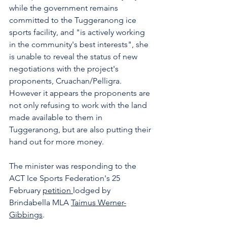
while the government remains 
committed to the Tuggeranong ice 
sports facility, and "is actively working 
in the community's best interests", she 
is unable to reveal the status of new 
negotiations with the project's 
proponents, Cruachan/Pelligra.  
However it appears the proponents are 
not only refusing to work with the land 
made available to them in 
Tuggeranong, but are also putting their 
hand out for more money.
The minister was responding to the 
ACT Ice Sports Federation's 25 
February 
petition 
lodged by 
Brindabella MLA 
Taimus Werner-
Gibbings
.