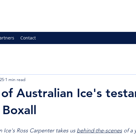
artners
Contact
25
1 min read
of Australian Ice's test
 Boxall
n Ice's Ross Carpenter takes us 
behind-the-scenes
 of a