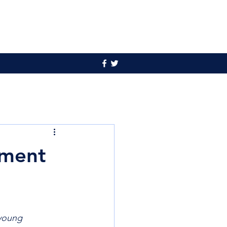
ament
 young 