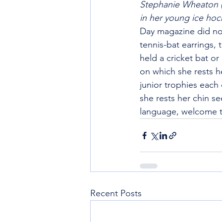
Stephanie Wheaton (
in her young ice hoc
Day magazine did not
tennis-bat earrings,
held a cricket bat o
on which she rests h
junior trophies each
she rests her chin se
language, welcome the
Recent Posts