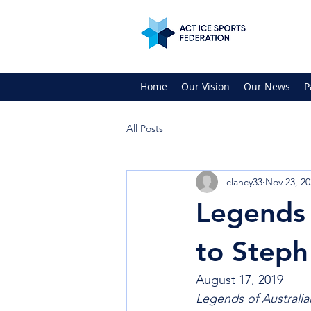
Home
Our Vision
Our News
P
All Posts
clancy33
Nov 23, 20
Legends 
to Steph
August 17, 2019
Legends of Australia