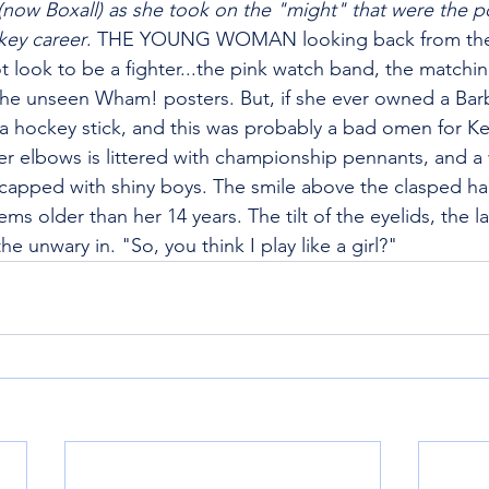
now Boxall) as she took on the "might" that were the p
key career
. THE YOUNG WOMAN looking back from th
 look to be a fighter...the pink watch band, the matchin
 the unseen Wham! posters. But, if she ever owned a Barb
r a hockey stick, and this was probably a bad omen for Ke
er elbows is littered with championship pennants, and a w
 capped with shiny boys. The smile above the clasped h
ems older than her 14 years. The tilt of the eyelids, the 
 unwary in. "So, you think I play like a girl?"