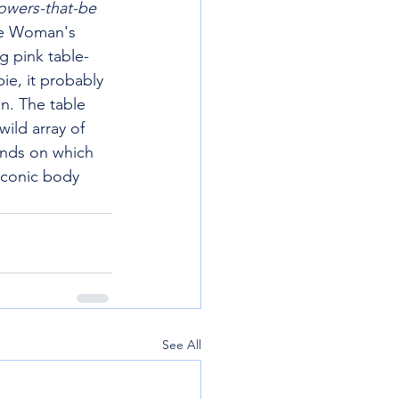
owers-that-be 
e Woman's 
g pink table-
ie, it probably 
n. The table 
ild array of 
ands on which 
laconic body 
See All