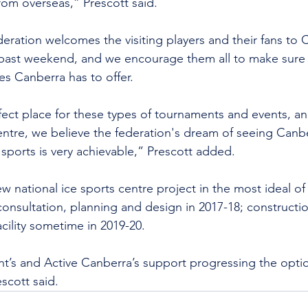
 from overseas,” Prescott said.
eration welcomes the visiting players and their fans to 
s past weekend, and we encourage them all to make sure 
s Canberra has to offer.
fect place for these types of tournaments and events, an
centre, we believe the federation's dream of seeing Canbe
 sports is very achievable,” Prescott added.
w national ice sports centre project in the most ideal of
 consultation, planning and design in 2017-18; constructio
cility sometime in 2019-20.
t’s and Active Canberra’s support progressing the opti
scott said.