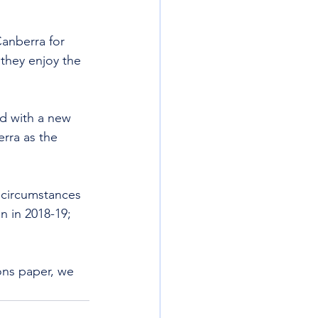
Canberra for 
they enjoy the 
d with a new 
rra as the 
 circumstances 
n in 2018-19; 
ons paper, we 