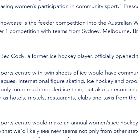
sing women’s participation in community sport,” Presco
howcase is the feeder competition into the Australian 
er 1 competition with teams from Sydney, Melbourne, Br
c Cody, a former ice hockey player, officially opened 
sports centre with twin sheets of ice would have commun
eagues, international figure skating, ice hockey and bro
 only more much-needed ice time, but also an economic w
 as hotels, motels, restaurants, clubs and taxis from the
 sports centre would make an annual women’s ice hocke
 that we’d likely see new teams not only from other stat