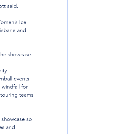
tt said.
Women’s Ice 
isbane and 
the showcase.
ity 
omball events 
indfall for 
 touring teams 
y showcase so 
es and 