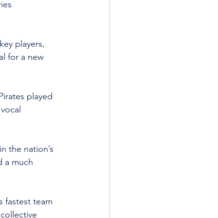
ies 
ey players, 
l for a new 
irates played 
 vocal 
n the nation’s 
nd a much 
s fastest team 
collective 