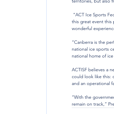
territories, but also
 “ACT Ice Sports Fed
this great event thi
wonderful experience
“Canberra is the per
national ice sports 
national home of ice
ACTISF believes a ne
could look like this:
and an operational fa
“With the governmen
remain on track,” Pre