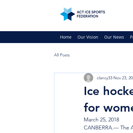
Home
Our Vision
Our News
P
All Posts
clancy33
Nov 23, 20
Ice hock
for wome
March 25, 2018
CANBERRA.— The ACT 