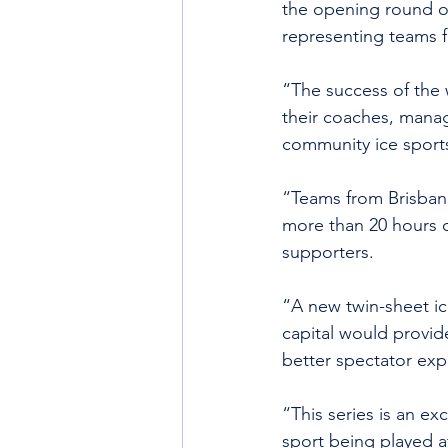
the opening round of
representing teams fro
“The success of the 
their coaches, manag
community ice sports 
“Teams from Brisban
more than 20 hours o
supporters.
“A new twin-sheet ice
capital would provid
better spectator exp
“This series is an ex
sport being played at