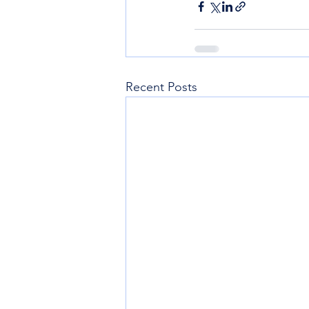
Recent Posts