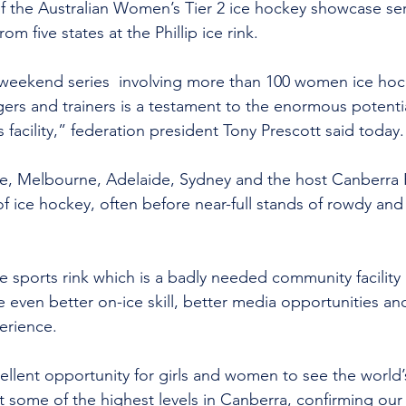
 the Australian Women’s Tier 2 ice hockey showcase ser
m five states at the Phillip ice rink.
weekend series  involving more than 100 women ice hock
ers and trainers is a testament to the enormous potentia
facility,” federation president Tony Prescott said today.
e, Melbourne, Adelaide, Sydney and the host Canberra P
f ice hockey, often before near-full stands of rowdy and
 sports rink which is a badly needed community facility i
e even better on-ice skill, better media opportunities a
erience.
cellent opportunity for girls and women to see the world’
 some of the highest levels in Canberra, confirming our 