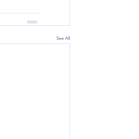
See All