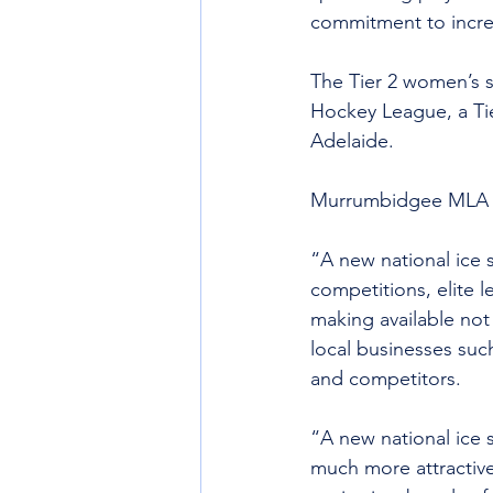
commitment to increa
The Tier 2 women’s s
Hockey League, a Ti
Adelaide.
Murrumbidgee MLA Be
“A new national ice 
competitions, elite l
making available not
local businesses such
and competitors.
“A new national ice
much more attractive