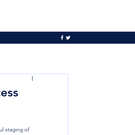
cess
 staging of 