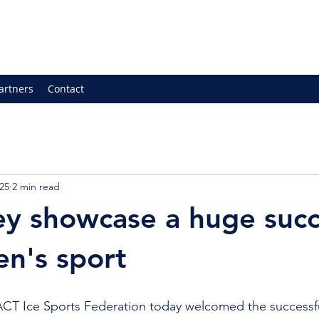
artners
Contact
25
2 min read
ey showcase a huge suc
n's sport
Ice Sports Federation today welcomed the successful