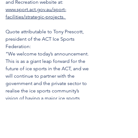
and Recreation website at: 
www.sport.act.gov.au/sport-
facilities/strategic-projects
. 
Quote attributable to Tony Prescott, 
president of the ACT Ice Sports 
Federation:
“We welcome today’s announcement. 
This is as a giant leap forward for the 
future of ice sports in the ACT, and we 
will continue to partner with the 
government and the private sector to 
realise the ice sports community’s 
vision of having a major ice sports 
centre in the nation’s capital.”