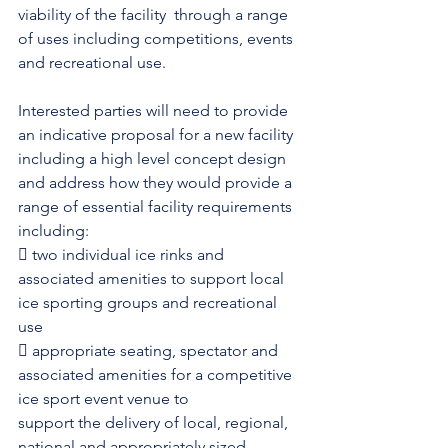
viability of the facility  through a range 
of uses including competitions, events 
and recreational use.
Interested parties will need to provide 
an indicative proposal for a new facility 
including a high level concept design 
and address how they would provide a 
range of essential facility requirements 
including:
 two individual ice rinks and 
associated amenities to support local 
ice sporting groups and recreational 
use
 appropriate seating, spectator and 
associated amenities for a competitive 
ice sport event venue to
support the delivery of local, regional, 
national and appropriately sized 