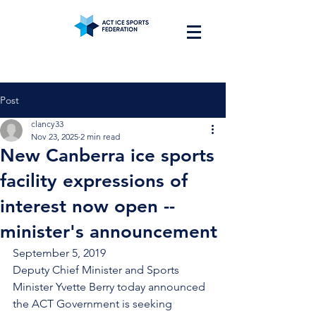
Post
clancy33
Nov 23, 2025
2 min read
New Canberra ice sports
facility expressions of
interest now open --
minister's announcement
September 5, 2019
Deputy Chief Minister and Sports 
Minister Yvette Berry today announced 
the ACT Government is seeking 