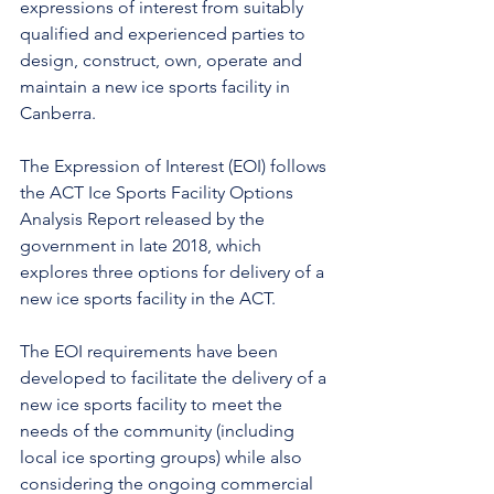
expressions of interest from suitably 
qualified and experienced parties to 
design, construct, own, operate and 
maintain a new ice sports facility in 
Canberra.
The Expression of Interest (EOI) follows 
the ACT Ice Sports Facility Options 
Analysis Report released by the 
government in late 2018, which 
explores three options for delivery of a 
new ice sports facility in the ACT.
The EOI requirements have been 
developed to facilitate the delivery of a 
new ice sports facility to meet the 
needs of the community (including 
local ice sporting groups) while also 
considering the ongoing commercial 