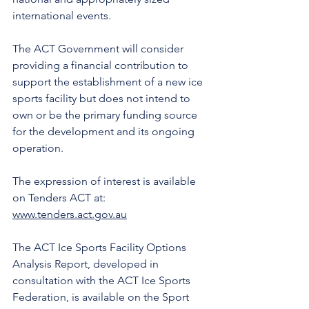
international events.
The ACT Government will consider 
providing a financial contribution to 
support the establishment of a new ice 
sports facility but does not intend to 
own or be the primary funding source 
for the development and its ongoing 
operation.
The expression of interest is available 
on Tenders ACT at: 
www.tenders.act.gov.au
The ACT Ice Sports Facility Options 
Analysis Report, developed in 
consultation with the ACT Ice Sports 
Federation, is available on the Sport 