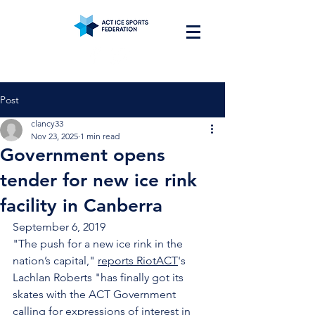
Post
clancy33
Nov 23, 2025
1 min read
Government opens
tender for new ice rink
facility in Canberra
September 6, 2019
"The push for a new ice rink in the 
nation’s capital," 
reports RiotACT
's 
Lachlan Roberts "has finally got its 
skates with the ACT Government 
calling for expressions of interest in 