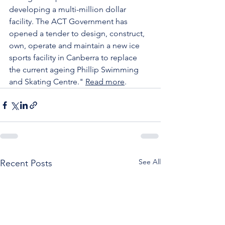
developing a multi-million dollar 
facility. The ACT Government has 
opened a tender to design, construct, 
own, operate and maintain a new ice 
sports facility in Canberra to replace 
the current ageing Phillip Swimming 
and Skating Centre." 
Read more
.
See All
Recent Posts